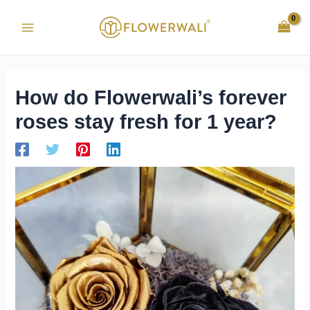
Skip
Post
Main
to
navigation
Menu
content
How do Flowerwali’s forever
roses stay fresh for 1 year?