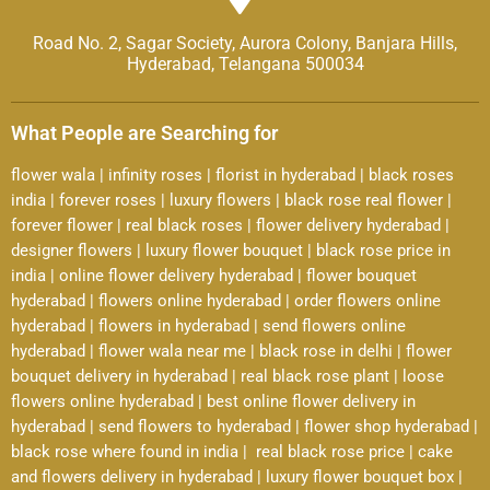
Road No. 2, Sagar Society, Aurora Colony, Banjara Hills,
Hyderabad, Telangana 500034
What People are Searching for
flower wala
|
infinity roses
|
florist in hyderabad
|
black roses
india
|
forever roses
|
luxury flowers
|
black rose real flower
|
forever flower
|
real black roses
|
flower delivery hyderabad
|
designer flowers
|
luxury flower bouquet
|
black rose price in
india
|
online flower delivery hyderabad
|
flower bouquet
hyderabad
|
flowers online hyderabad
|
order flowers online
hyderabad
|
flowers in hyderabad
|
send flowers online
hyderabad
|
flower wala near me
|
black rose in delhi
|
flower
bouquet delivery in hyderabad
|
real black rose plant
|
loose
flowers online hyderabad
|
best online flower delivery in
hyderabad
|
send flowers to hyderabad
|
flower shop hyderabad
|
black rose where found in india
|
real black rose price
|
cake
and flowers delivery in hyderabad
|
luxury flower bouquet box
|