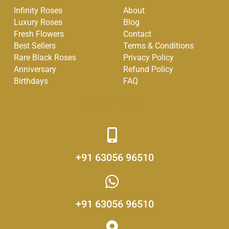
e
t
t
Infinity Roses
About
b
a
u
Luxury Roses
Blog
o
g
b
Fresh Flowers
Contact
o
r
e
Best Sellers
Terms & Conditions
k
a
Rare Black Roses
Privacy Policy
-
m
Anniversary
Refund Policy
f
Birthdays
FAQ
Get in Touch
+91 63056 96510
+91 63056 96510