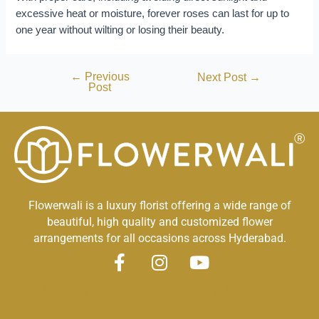
excessive heat or moisture, forever roses can last for up to
one year without wilting or losing their beauty.
←
Previous
Next Post
→
Post
Flowerwali is a luxury florist offering a wide range of
beautiful, high quality and customized flower
arrangements for all occasions across Hyderabad.
F
I
Y
a
n
o
Quick Links
Other Links
c
s
u