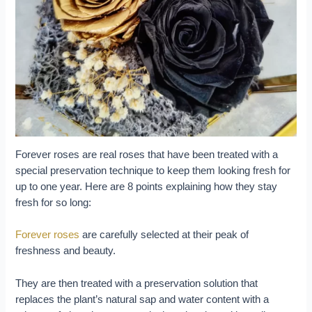
Forever roses are real roses that have been treated with a
special preservation technique to keep them looking fresh for
up to one year. Here are 8 points explaining how they stay
fresh for so long:
Forever roses
are carefully selected at their peak of
freshness and beauty.
They are then treated with a preservation solution that
replaces the plant’s natural sap and water content with a