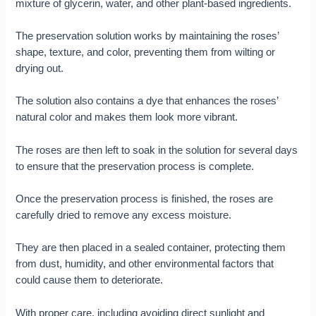
mixture of glycerin, water, and other plant-based ingredients.
The preservation solution works by maintaining the roses’
shape, texture, and color, preventing them from wilting or
drying out.
The solution also contains a dye that enhances the roses’
natural color and makes them look more vibrant.
The roses are then left to soak in the solution for several days
to ensure that the preservation process is complete.
Once the preservation process is finished, the roses are
carefully dried to remove any excess moisture.
They are then placed in a sealed container, protecting them
from dust, humidity, and other environmental factors that
could cause them to deteriorate.
With proper care, including avoiding direct sunlight and