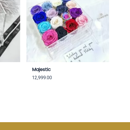
Majestic
12,999.00