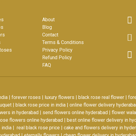
nks
Other Links
Get
es
About
es
Blog
ers
Contact
s
Terms & Conditions
 Roses
Privacy Policy
Refund Policy
FAQ
ndia
|
forever roses
|
luxury flowers
|
black rose real flower
|
for
ouquet
|
black rose price in india
|
online flower delivery hyderab
owers in hyderabad
|
send flowers online hyderabad
|
flower wal
oose flowers online hyderabad
|
best online flower delivery in h
 india
|
real black rose price
|
cake and flowers delivery in hyde
hyderabad
|
eternally flowers
|
cheap flower delivery in hyderaba