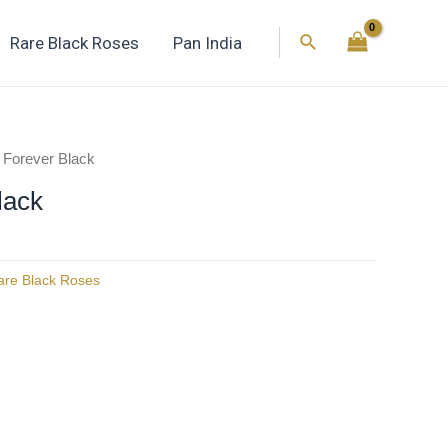
Search
Rare Black Roses
Pan India
 Forever Black
lack
are Black Roses