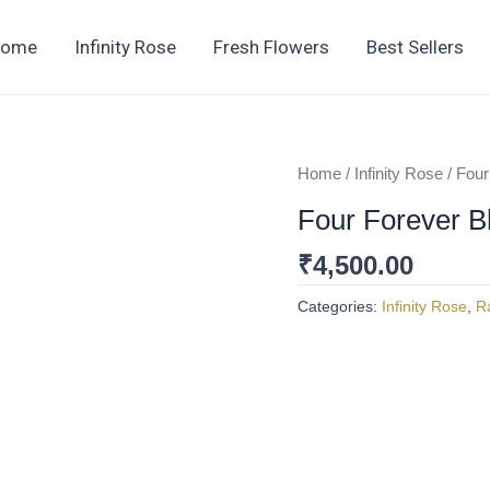
Home
Infinity Rose
Fresh Flowers
Best Sellers
Home
/
Infinity Rose
/ Four
Four Forever B
₹
4,500.00
Categories:
Infinity Rose
,
R