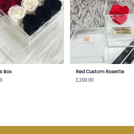
s Box
Red Custom Rosette
00
2,200.00