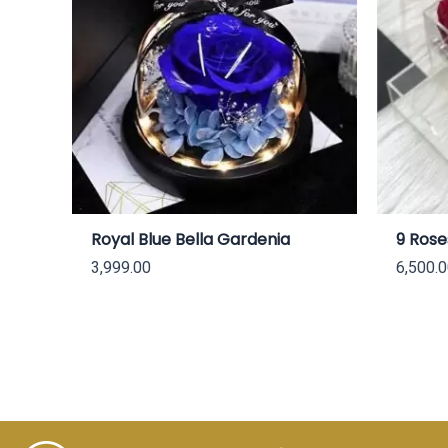
Royal Blue Bella Gardenia
9 Rose
3,999.00
6,500.