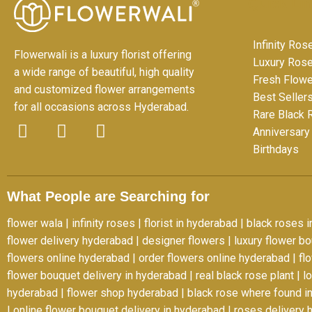
Quick Li
Infinity Ros
Flowerwali is a luxury florist offering
Luxury Ros
a wide range of beautiful, high quality
Fresh Flow
and customized flower arrangements
Best Seller
for all occasions across Hyderabad.
Rare Black
Anniversary
F
I
Y
Birthdays
a
n
o
c
s
u
e
t
t
What People are Searching for
b
a
u
o
g
b
flower wala
|
infinity roses
|
florist in hyderabad
|
black roses i
o
r
e
flower delivery hyderabad
|
designer flowers
|
luxury flower b
k
a
flowers online hyderabad
|
order flowers online hyderabad
|
fl
-
m
flower bouquet delivery in hyderabad
|
real black rose plant
|
l
f
hyderabad
|
flower shop hyderabad
|
black rose where found in
|
online flower bouquet delivery in hyderabad
|
roses delivery 