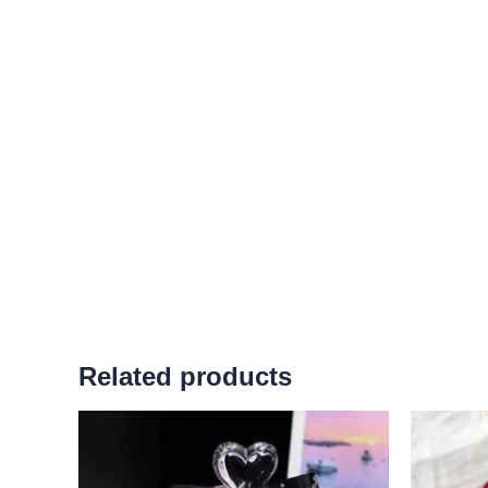
Related products