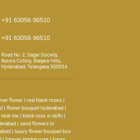
 in Touch
+91 63056 96510
+91 63056 96510
Road No. 2, Sagar Society,
Aurora Colony, Banjara Hills,
Hyderabad, Telangana 500034
ever flower
|
real black roses
|
ad
|
flower bouquet hyderabad
|
a near me
|
black rose in delhi
|
yderabad
|
send flowers to
rabad
|
luxury flower bouquet box
d
|
forever london rose
|
luxury