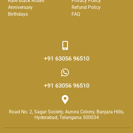
Rare Black Roses
Privacy Policy
-
m
Anniversary
Refund Policy
f
Birthdays
FAQ
Get in Touch
+91 63056 96510
+91 63056 96510
Road No. 2, Sagar Society, Aurora Colony, Banjara Hills,
Hyderabad, Telangana 500034