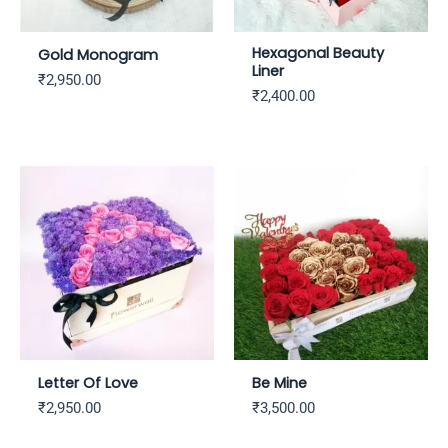
Hexagonal Beauty
Gold Monogram
Liner
₹
2,950.00
₹
2,400.00
Letter Of Love
Be Mine
₹
2,950.00
₹
3,500.00