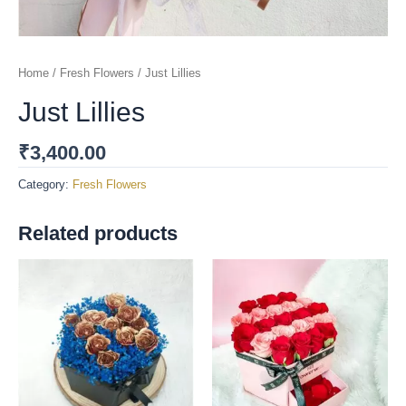
Home
/
Fresh Flowers
/ Just Lillies
Just Lillies
₹
3,400.00
Category:
Fresh Flowers
Related products