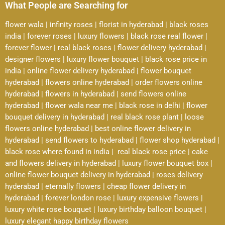
What People are Searching for
flower wala
|
infinity roses
|
florist in hyderabad
|
black roses
india
|
forever roses
|
luxury flowers
|
black rose real flower
|
forever flower
|
real black roses
|
flower delivery hyderabad
|
designer flowers
|
luxury flower bouquet
|
black rose price in
india
|
online flower delivery hyderabad
|
flower bouquet
hyderabad
|
flowers online hyderabad
|
order flowers online
hyderabad
|
flowers in hyderabad
|
send flowers online
hyderabad
|
flower wala near me
|
black rose in delhi
|
flower
bouquet delivery in hyderabad
|
real black rose plant
|
loose
flowers online hyderabad
|
best online flower delivery in
hyderabad
|
send flowers to hyderabad
|
flower shop hyderabad
|
black rose where found in india
|
real black rose price
|
cake
and flowers delivery in hyderabad
|
luxury flower bouquet box
|
online flower bouquet delivery in hyderabad
|
roses delivery
hyderabad
|
eternally flowers
|
cheap flower delivery in
hyderabad
|
forever london rose
|
luxury expensive flowers
|
luxury white rose bouquet
|
luxury birthday balloon bouquet
|
luxury elegant happy birthday flowers