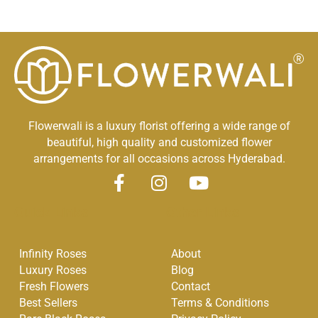
Flowerwali is a luxury florist offering a wide range of
beautiful, high quality and customized flower
arrangements for all occasions across Hyderabad.
F
I
Y
a
n
o
Quick Links
Other Links
c
s
u
e
t
t
Infinity Roses
About
b
a
u
Luxury Roses
Blog
o
g
b
Fresh Flowers
Contact
o
r
e
Best Sellers
Terms & Conditions
k
a