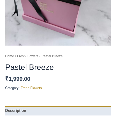
Home
/
Fresh Flowers
/ Pastel Breeze
Pastel Breeze
₹
1,999.00
Category:
Fresh Flowers
Description