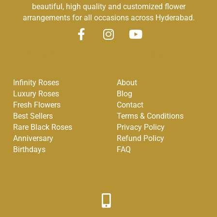
beautiful, high quality and customized flower
arrangements for all occasions across Hyderabad.
F
I
Y
a
n
o
Quick Links
Other Links
c
s
u
e
t
t
Infinity Roses
About
b
a
u
Luxury Roses
Blog
o
g
b
Fresh Flowers
Contact
o
r
e
Best Sellers
Terms & Conditions
k
a
Rare Black Roses
Privacy Policy
-
m
Anniversary
Refund Policy
f
Birthdays
FAQ
Get in Touch