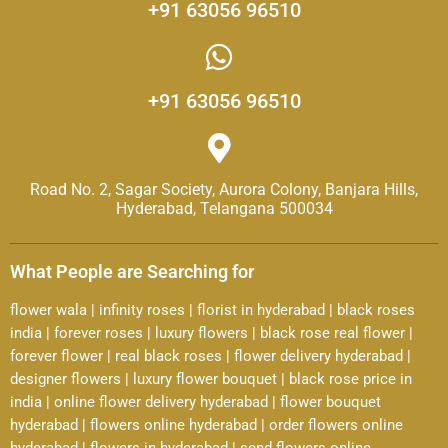
+91 63056 96510
+91 63056 96510
Road No. 2, Sagar Society, Aurora Colony, Banjara Hills,
Hyderabad, Telangana 500034
What People are Searching for
flower wala
|
infinity roses
|
florist in hyderabad
|
black roses
india
|
forever roses
|
luxury flowers
|
black rose real flower
|
forever flower
|
real black roses
|
flower delivery hyderabad
|
designer flowers
|
luxury flower bouquet
|
black rose price in
india
|
online flower delivery hyderabad
|
flower bouquet
hyderabad
|
flowers online hyderabad
|
order flowers online