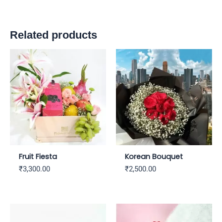
Related products
Fruit Fiesta
Korean Bouquet
₹
3,300.00
₹
2,500.00