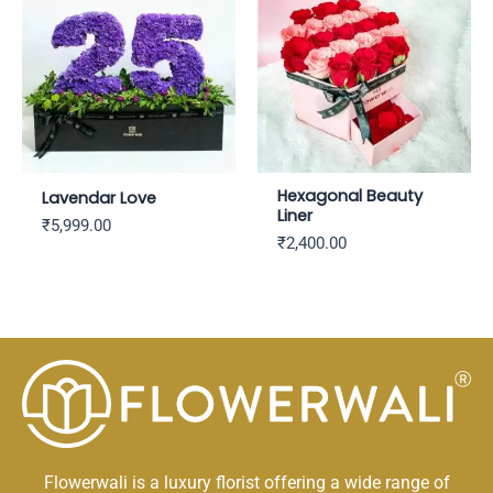
Hexagonal Beauty
Lavendar Love
Liner
₹
5,999.00
₹
2,400.00
Flowerwali is a luxury florist offering a wide range of