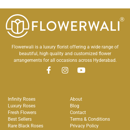
Flowerwali is a luxury florist offering a wide range of
beautiful, high quality and customized flower
arrangements for all occasions across Hyderabad.
F
I
Y
a
n
o
Quick Links
Other Links
c
s
u
e
t
t
Infinity Roses
About
b
a
u
Luxury Roses
Blog
o
g
b
Fresh Flowers
Contact
o
r
e
Best Sellers
Terms & Conditions
k
a
Rare Black Roses
Privacy Policy