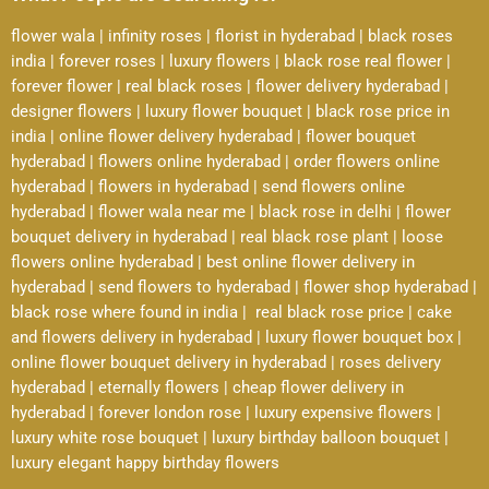
flower wala
|
infinity roses
|
florist in hyderabad
|
black roses
india
|
forever roses
|
luxury flowers
|
black rose real flower
|
forever flower
|
real black roses
|
flower delivery hyderabad
|
designer flowers
|
luxury flower bouquet
|
black rose price in
india
|
online flower delivery hyderabad
|
flower bouquet
hyderabad
|
flowers online hyderabad
|
order flowers online
hyderabad
|
flowers in hyderabad
|
send flowers online
hyderabad
|
flower wala near me
|
black rose in delhi
|
flower
bouquet delivery in hyderabad
|
real black rose plant
|
loose
flowers online hyderabad
|
best online flower delivery in
hyderabad
|
send flowers to hyderabad
|
flower shop hyderabad
|
black rose where found in india
|
real black rose price
|
cake
and flowers delivery in hyderabad
|
luxury flower bouquet box
|
online flower bouquet delivery in hyderabad
|
roses delivery
hyderabad
|
eternally flowers
|
cheap flower delivery in
hyderabad
|
forever london rose
|
luxury expensive flowers
|
luxury white rose bouquet
|
luxury birthday balloon bouquet
|
luxury elegant happy birthday flowers