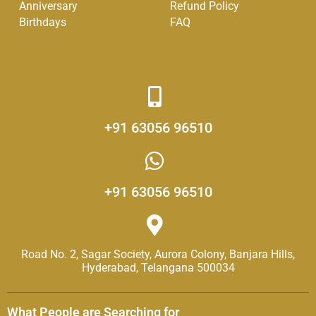
-
m
Anniversary
Refund Policy
f
Birthdays
FAQ
Get in Touch
+91 63056 96510
+91 63056 96510
Road No. 2, Sagar Society, Aurora Colony, Banjara Hills,
Hyderabad, Telangana 500034
What People are Searching for