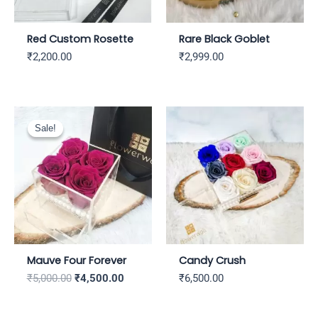
Red Custom Rosette
Rare Black Goblet
₹
2,200.00
₹
2,999.00
Original
Current
price
price
Sale!
Sale!
was:
is:
₹5,000.00.
₹4,500.00.
Mauve Four Forever
Candy Crush
₹
5,000.00
₹
4,500.00
₹
6,500.00