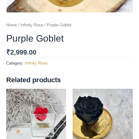
Home
/
Infinity Rose
/ Purple Goblet
Purple Goblet
₹
2,999.00
Category:
Infinity Rose
Related products