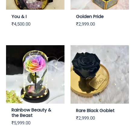
You & I
Golden Pride
₹
4,500.00
₹
2,999.00
Rainbow Beauty &
Rare Black Goblet
the Beast
₹
2,999.00
₹
5,999.00