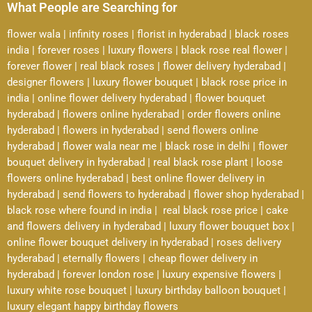
What People are Searching for
flower wala
|
infinity roses
|
florist in hyderabad
|
black roses
india
|
forever roses
|
luxury flowers
|
black rose real flower
|
forever flower
|
real black roses
|
flower delivery hyderabad
|
designer flowers
|
luxury flower bouquet
|
black rose price in
india
|
online flower delivery hyderabad
|
flower bouquet
hyderabad
|
flowers online hyderabad
|
order flowers online
hyderabad
|
flowers in hyderabad
|
send flowers online
hyderabad
|
flower wala near me
|
black rose in delhi
|
flower
bouquet delivery in hyderabad
|
real black rose plant
|
loose
flowers online hyderabad
|
best online flower delivery in
hyderabad
|
send flowers to hyderabad
|
flower shop hyderabad
|
black rose where found in india
|
real black rose price
|
cake
and flowers delivery in hyderabad
|
luxury flower bouquet box
|
online flower bouquet delivery in hyderabad
|
roses delivery
hyderabad
|
eternally flowers
|
cheap flower delivery in
hyderabad
|
forever london rose
|
luxury expensive flowers
|
luxury white rose bouquet
|
luxury birthday balloon bouquet
|
luxury elegant happy birthday flowers