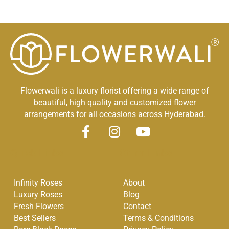
Flowerwali is a luxury florist offering a wide range of
beautiful, high quality and customized flower
arrangements for all occasions across Hyderabad.
F
I
Y
a
n
o
Quick Links
Other Links
c
s
u
e
t
t
Infinity Roses
About
b
a
u
Luxury Roses
Blog
o
g
b
Fresh Flowers
Contact
o
r
e
Best Sellers
Terms & Conditions
k
a