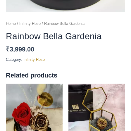
Home
/
Infinity Rose
/ Rainbow Bella Gardenia
Rainbow Bella Gardenia
₹
3,999.00
Category:
Infinity Rose
Related products