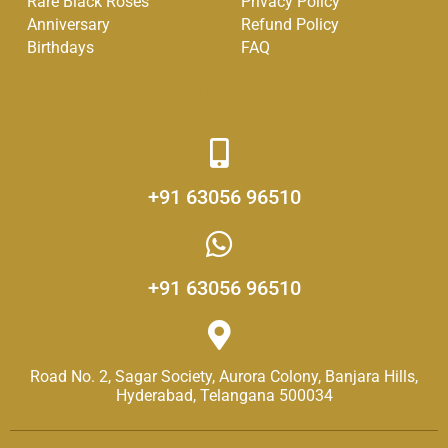
Rare Black Roses
Privacy Policy
-
m
Anniversary
Refund Policy
f
Birthdays
FAQ
Get in Touch
+91 63056 96510
+91 63056 96510
Road No. 2, Sagar Society, Aurora Colony, Banjara Hills,
Hyderabad, Telangana 500034